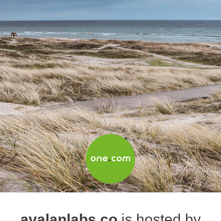
avalanlabs.co
is hosted by