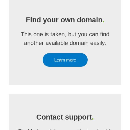
Find your own domain
.
This one is taken, but you can find
another available domain easily.
Learn more
Contact support
.