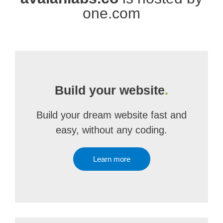
one.com
Build your website
.
Build your dream website fast and
easy, without any coding.
Learn more